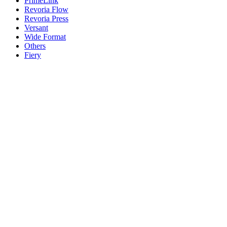
PrimeLink
Revoria Flow
Revoria Press
Versant
Wide Format
Others
Fiery