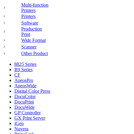
Multi-function
Printers
Printers
Software
Production
Print
Wide Format
Scanner
Other Product
8825 Series
B9 Series
CF
ApeosPro
ApeosWide
Digital Color Press
DocuColor
DocuPrint
DocuWide
GP Controller
GX Print Server
iGen
Nuvera