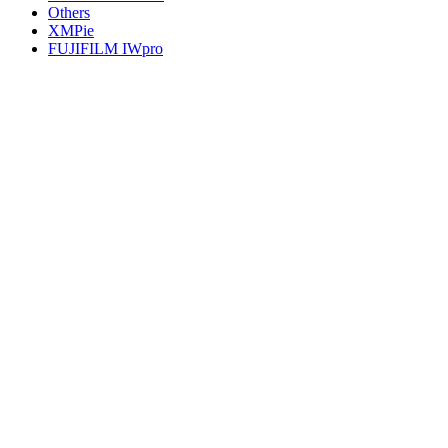
Others
XMPie
FUJIFILM IWpro