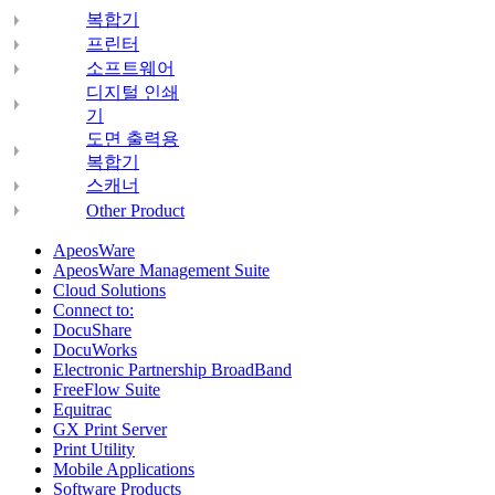
복합기
프린터
소프트웨어
디지털 인쇄
기
도면 출력용
복합기
스캐너
Other Product
ApeosWare
ApeosWare Management Suite
Cloud Solutions
Connect to:
DocuShare
DocuWorks
Electronic Partnership BroadBand
FreeFlow Suite
Equitrac
GX Print Server
Print Utility
Mobile Applications
Software Products