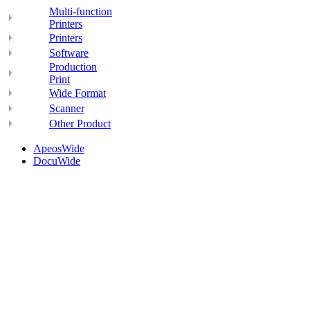
Multi-function
Printers
Printers
Software
Production
Print
Wide Format
Scanner
Other Product
ApeosWide
DocuWide