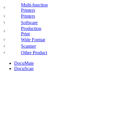
Multi-function
Printers
Printers
Software
Production
Print
Wide Format
Scanner
Other Product
DocuMate
DocuScan