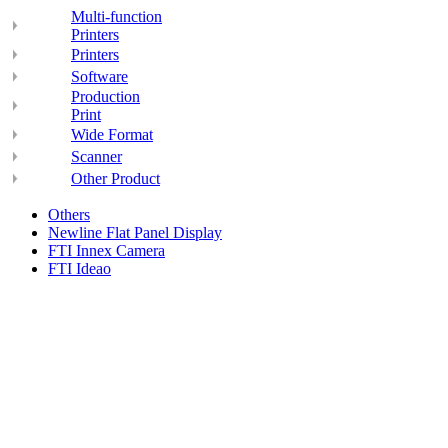
Multi-function
Printers
Printers
Software
Production
Print
Wide Format
Scanner
Other Product
Others
Newline Flat Panel Display
FTI Innex Camera
FTI Ideao