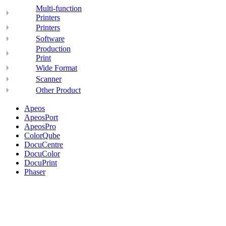
Multi-function
Printers
Printers
Software
Production
Print
Wide Format
Scanner
Other Product
Apeos
ApeosPort
ApeosPro
ColorQube
DocuCentre
DocuColor
DocuPrint
Phaser