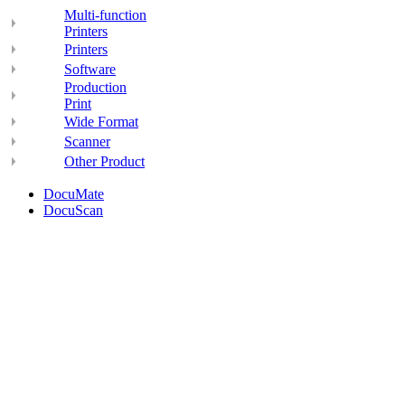
Multi-function
Printers
Printers
Software
Production
Print
Wide Format
Scanner
Other Product
DocuMate
DocuScan