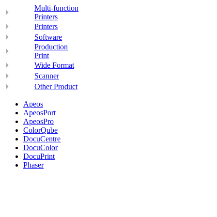
Multi-function
Printers
Printers
Software
Production
Print
Wide Format
Scanner
Other Product
Apeos
ApeosPort
ApeosPro
ColorQube
DocuCentre
DocuColor
DocuPrint
Phaser