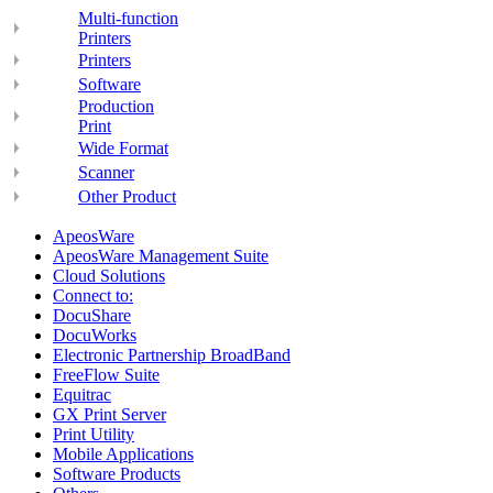
Multi-function
Printers
Printers
Software
Production
Print
Wide Format
Scanner
Other Product
ApeosWare
ApeosWare Management Suite
Cloud Solutions
Connect to:
DocuShare
DocuWorks
Electronic Partnership BroadBand
FreeFlow Suite
Equitrac
GX Print Server
Print Utility
Mobile Applications
Software Products