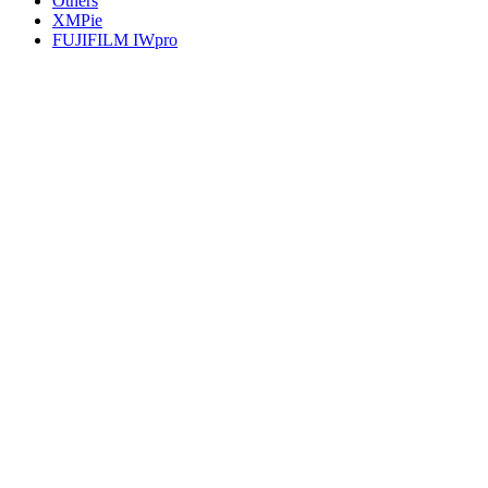
Others
XMPie
FUJIFILM IWpro