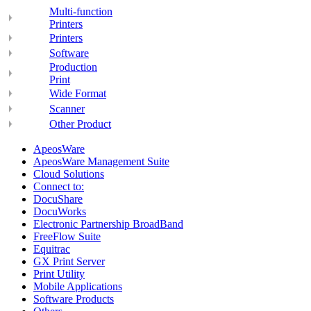
Multi-function
Printers
Printers
Software
Production
Print
Wide Format
Scanner
Other Product
ApeosWare
ApeosWare Management Suite
Cloud Solutions
Connect to:
DocuShare
DocuWorks
Electronic Partnership BroadBand
FreeFlow Suite
Equitrac
GX Print Server
Print Utility
Mobile Applications
Software Products