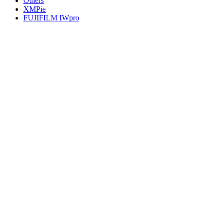
Others
XMPie
FUJIFILM IWpro