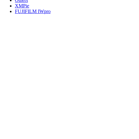
Others
XMPie
FUJIFILM IWpro