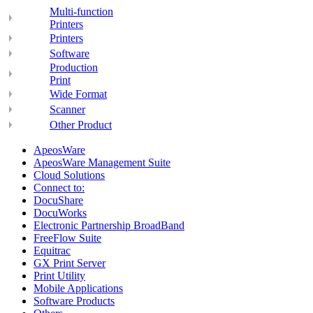
Multi-function
Printers
Printers
Software
Production
Print
Wide Format
Scanner
Other Product
ApeosWare
ApeosWare Management Suite
Cloud Solutions
Connect to:
DocuShare
DocuWorks
Electronic Partnership BroadBand
FreeFlow Suite
Equitrac
GX Print Server
Print Utility
Mobile Applications
Software Products