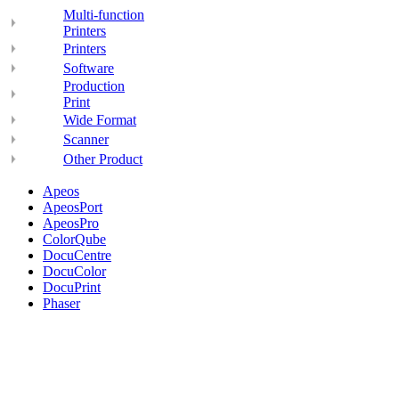
Multi-function
Printers
Printers
Software
Production
Print
Wide Format
Scanner
Other Product
Apeos
ApeosPort
ApeosPro
ColorQube
DocuCentre
DocuColor
DocuPrint
Phaser