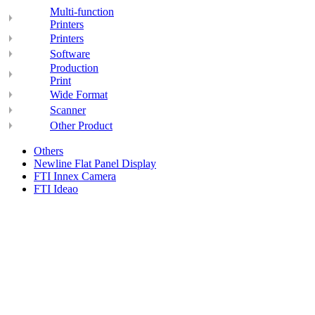
Multi-function
Printers
Printers
Software
Production
Print
Wide Format
Scanner
Other Product
Others
Newline Flat Panel Display
FTI Innex Camera
FTI Ideao