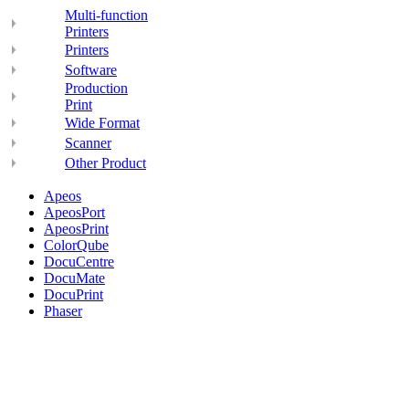
Multi-function
Printers
Printers
Software
Production
Print
Wide Format
Scanner
Other Product
Apeos
ApeosPort
ApeosPrint
ColorQube
DocuCentre
DocuMate
DocuPrint
Phaser