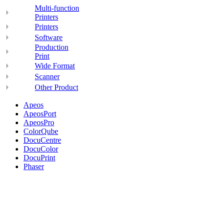
Multi-function
Printers
Printers
Software
Production
Print
Wide Format
Scanner
Other Product
Apeos
ApeosPort
ApeosPro
ColorQube
DocuCentre
DocuColor
DocuPrint
Phaser