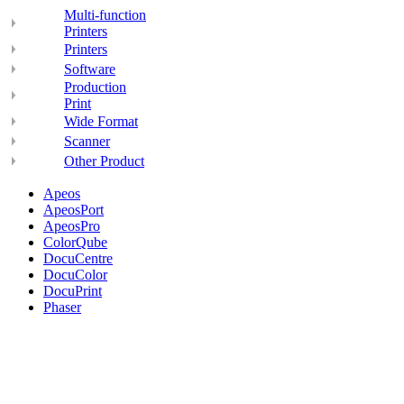
Multi-function
Printers
Printers
Software
Production
Print
Wide Format
Scanner
Other Product
Apeos
ApeosPort
ApeosPro
ColorQube
DocuCentre
DocuColor
DocuPrint
Phaser