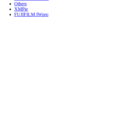
Others
XMPie
FUJIFILM IWpro