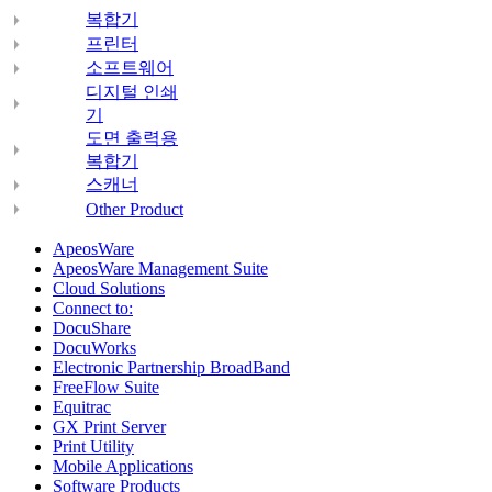
복합기
프린터
소프트웨어
디지털 인쇄
기
도면 출력용
복합기
스캐너
Other Product
ApeosWare
ApeosWare Management Suite
Cloud Solutions
Connect to:
DocuShare
DocuWorks
Electronic Partnership BroadBand
FreeFlow Suite
Equitrac
GX Print Server
Print Utility
Mobile Applications
Software Products