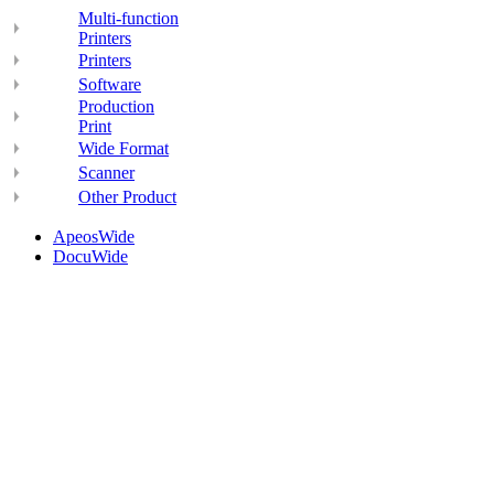
Multi-function
Printers
Printers
Software
Production
Print
Wide Format
Scanner
Other Product
ApeosWide
DocuWide