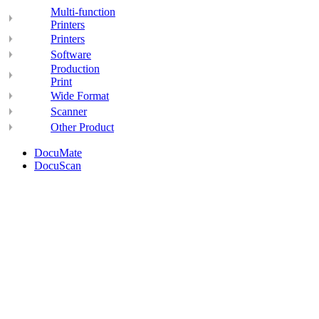
Multi-function
Printers
Printers
Software
Production
Print
Wide Format
Scanner
Other Product
DocuMate
DocuScan