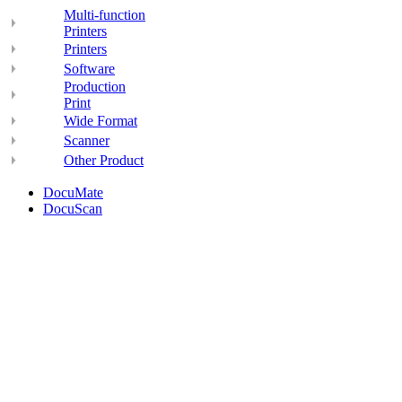
Multi-function
Printers
Printers
Software
Production
Print
Wide Format
Scanner
Other Product
DocuMate
DocuScan