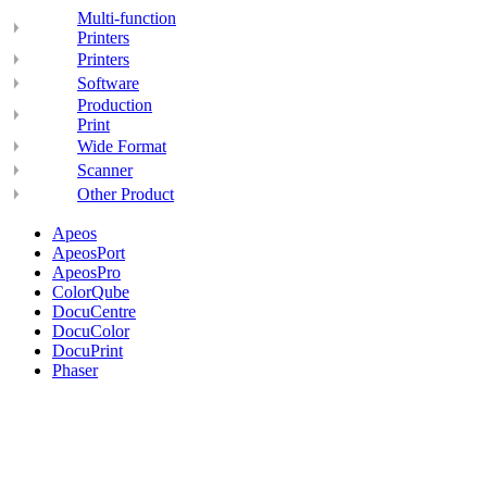
Multi-function
Printers
Printers
Software
Production
Print
Wide Format
Scanner
Other Product
Apeos
ApeosPort
ApeosPro
ColorQube
DocuCentre
DocuColor
DocuPrint
Phaser