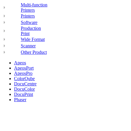
Multi-function
Printers
Printers
Software
Production
Print
Wide Format
Scanner
Other Product
Apeos
ApeosPort
ApeosPro
ColorQube
DocuCentre
DocuColor
DocuPrint
Phaser