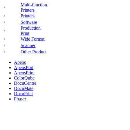
Multi-function
Printers
Printers
Software
Production
Print
Wide Format
Scanner
Other Product
Apeos
ApeosPort
ApeosPrint
ColorQube
DocuCentre
DocuMate
DocuPrint
Phaser