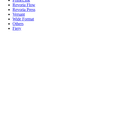
PrimeLink
Revoria Flow
Revoria Press
Versant
Wide Format
Others
Fiery