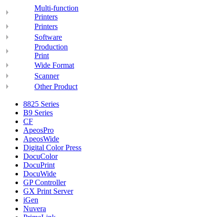
Multi-function
Printers
Printers
Software
Production
Print
Wide Format
Scanner
Other Product
8825 Series
B9 Series
CF
ApeosPro
ApeosWide
Digital Color Press
DocuColor
DocuPrint
DocuWide
GP Controller
GX Print Server
iGen
Nuvera