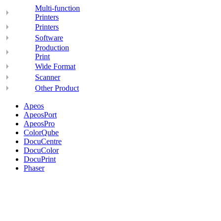
Multi-function
Printers
Printers
Software
Production
Print
Wide Format
Scanner
Other Product
Apeos
ApeosPort
ApeosPro
ColorQube
DocuCentre
DocuColor
DocuPrint
Phaser