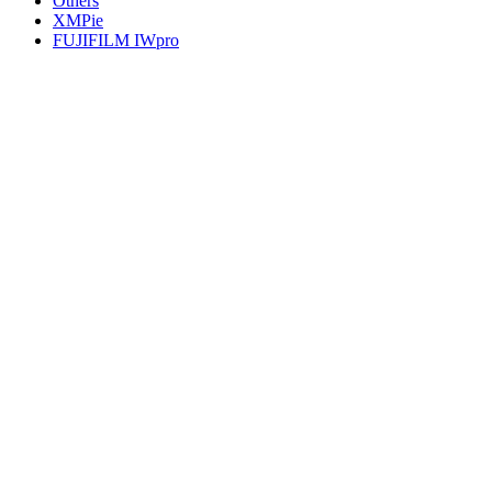
Others
XMPie
FUJIFILM IWpro