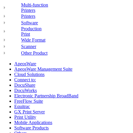
Multi-function
Printers
Printers
Software
Production
Print
Wide Format
Scanner
Other Product
ApeosWare
ApeosWare Management Suite
Cloud Solutions
Connect to:
DocuShare
DocuWorks
Electronic Partnership BroadBand
FreeFlow Suite
Equitrac
GX Print Server
Print Utility
Mobile Applications
Software Products