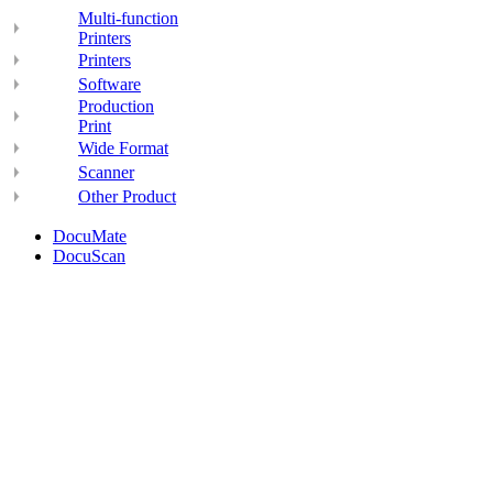
Multi-function
Printers
Printers
Software
Production
Print
Wide Format
Scanner
Other Product
DocuMate
DocuScan