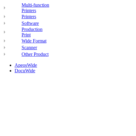
Multi-function
Printers
Printers
Software
Production
Print
Wide Format
Scanner
Other Product
ApeosWide
DocuWide