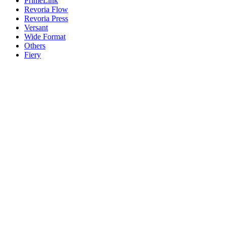
PrimeLink
Revoria Flow
Revoria Press
Versant
Wide Format
Others
Fiery