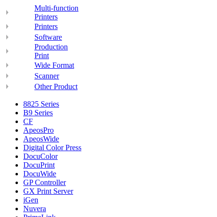
Multi-function
Printers
Printers
Software
Production
Print
Wide Format
Scanner
Other Product
8825 Series
B9 Series
CF
ApeosPro
ApeosWide
Digital Color Press
DocuColor
DocuPrint
DocuWide
GP Controller
GX Print Server
iGen
Nuvera