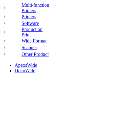
Multi-function
Printers
Printers
Software
Production
Print
Wide Format
Scanner
Other Product
ApeosWide
DocuWide