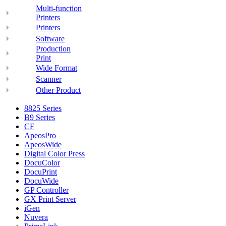
Multi-function
Printers
Printers
Software
Production
Print
Wide Format
Scanner
Other Product
8825 Series
B9 Series
CF
ApeosPro
ApeosWide
Digital Color Press
DocuColor
DocuPrint
DocuWide
GP Controller
GX Print Server
iGen
Nuvera