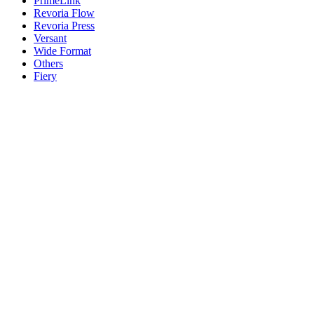
PrimeLink
Revoria Flow
Revoria Press
Versant
Wide Format
Others
Fiery