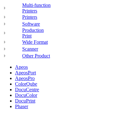
Multi-function
Printers
Printers
Software
Production
Print
Wide Format
Scanner
Other Product
Apeos
ApeosPort
ApeosPro
ColorQube
DocuCentre
DocuColor
DocuPrint
Phaser