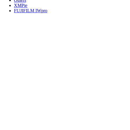
Others
XMPie
FUJIFILM IWpro