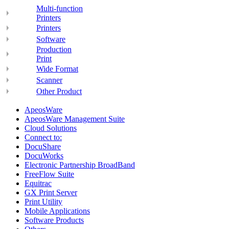
Multi-function
Printers
Printers
Software
Production
Print
Wide Format
Scanner
Other Product
ApeosWare
ApeosWare Management Suite
Cloud Solutions
Connect to:
DocuShare
DocuWorks
Electronic Partnership BroadBand
FreeFlow Suite
Equitrac
GX Print Server
Print Utility
Mobile Applications
Software Products