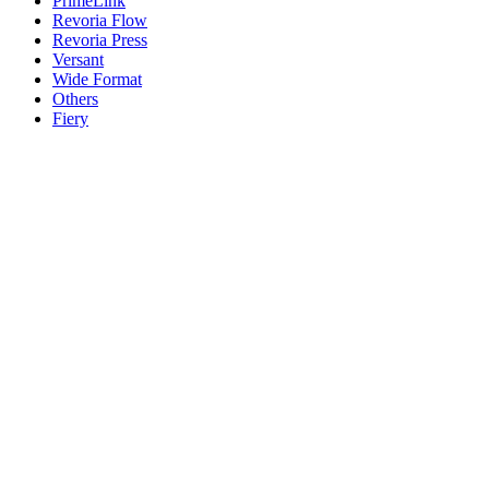
PrimeLink
Revoria Flow
Revoria Press
Versant
Wide Format
Others
Fiery