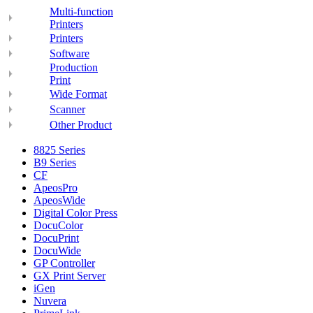
Multi-function
Printers
Printers
Software
Production
Print
Wide Format
Scanner
Other Product
8825 Series
B9 Series
CF
ApeosPro
ApeosWide
Digital Color Press
DocuColor
DocuPrint
DocuWide
GP Controller
GX Print Server
iGen
Nuvera