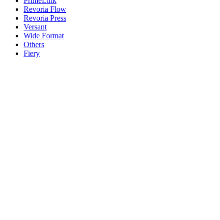
PrimeLink
Revoria Flow
Revoria Press
Versant
Wide Format
Others
Fiery