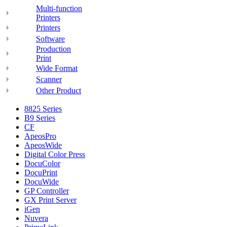
Multi-function
Printers
Printers
Software
Production
Print
Wide Format
Scanner
Other Product
8825 Series
B9 Series
CF
ApeosPro
ApeosWide
Digital Color Press
DocuColor
DocuPrint
DocuWide
GP Controller
GX Print Server
iGen
Nuvera