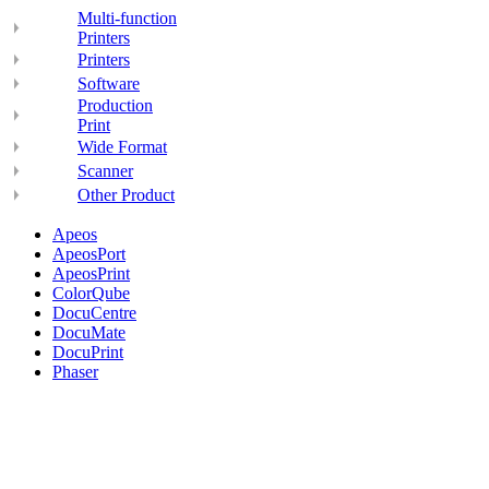
Multi-function
Printers
Printers
Software
Production
Print
Wide Format
Scanner
Other Product
Apeos
ApeosPort
ApeosPrint
ColorQube
DocuCentre
DocuMate
DocuPrint
Phaser