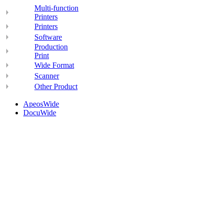
Multi-function
Printers
Printers
Software
Production
Print
Wide Format
Scanner
Other Product
ApeosWide
DocuWide