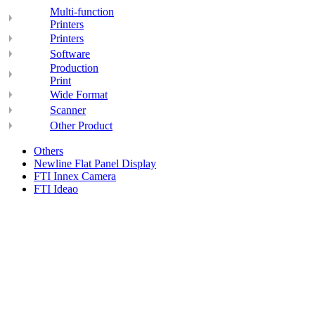
Multi-function
Printers
Printers
Software
Production
Print
Wide Format
Scanner
Other Product
Others
Newline Flat Panel Display
FTI Innex Camera
FTI Ideao