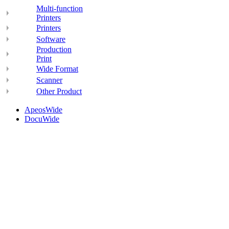
Multi-function
Printers
Printers
Software
Production
Print
Wide Format
Scanner
Other Product
ApeosWide
DocuWide