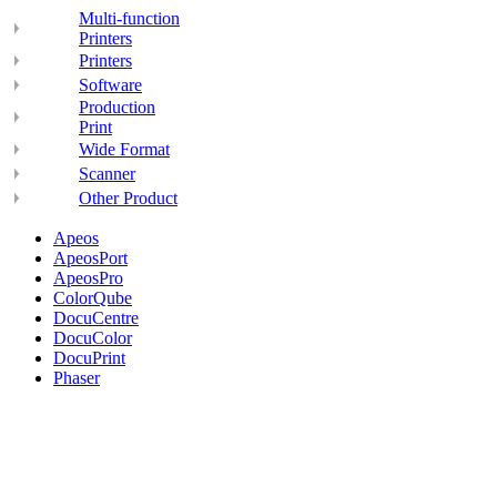
Multi-function
Printers
Printers
Software
Production
Print
Wide Format
Scanner
Other Product
Apeos
ApeosPort
ApeosPro
ColorQube
DocuCentre
DocuColor
DocuPrint
Phaser