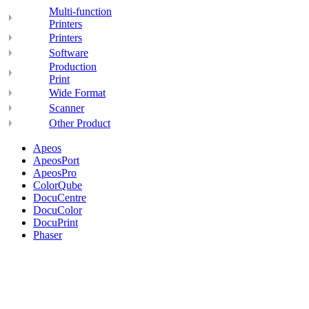
Multi-function
Printers
Printers
Software
Production
Print
Wide Format
Scanner
Other Product
Apeos
ApeosPort
ApeosPro
ColorQube
DocuCentre
DocuColor
DocuPrint
Phaser