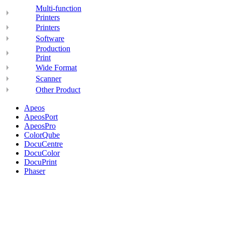
Multi-function
Printers
Printers
Software
Production
Print
Wide Format
Scanner
Other Product
Apeos
ApeosPort
ApeosPro
ColorQube
DocuCentre
DocuColor
DocuPrint
Phaser