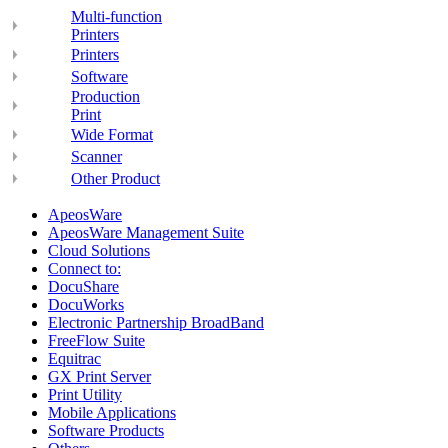
Multi-function
Printers
Printers
Software
Production
Print
Wide Format
Scanner
Other Product
ApeosWare
ApeosWare Management Suite
Cloud Solutions
Connect to:
DocuShare
DocuWorks
Electronic Partnership BroadBand
FreeFlow Suite
Equitrac
GX Print Server
Print Utility
Mobile Applications
Software Products