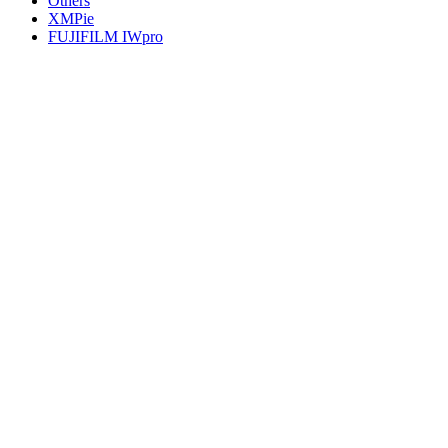
Others
XMPie
FUJIFILM IWpro