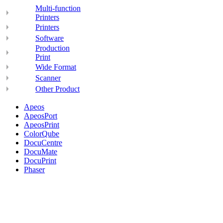
Multi-function
Printers
Printers
Software
Production
Print
Wide Format
Scanner
Other Product
Apeos
ApeosPort
ApeosPrint
ColorQube
DocuCentre
DocuMate
DocuPrint
Phaser