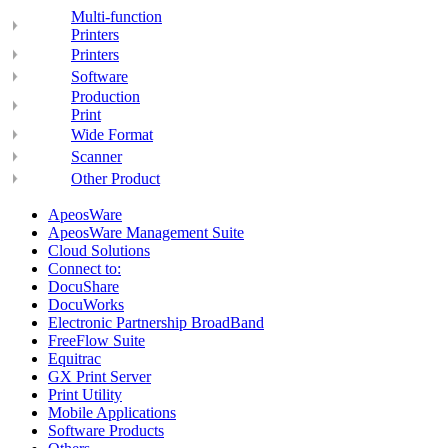
Multi-function
Printers
Printers
Software
Production
Print
Wide Format
Scanner
Other Product
ApeosWare
ApeosWare Management Suite
Cloud Solutions
Connect to:
DocuShare
DocuWorks
Electronic Partnership BroadBand
FreeFlow Suite
Equitrac
GX Print Server
Print Utility
Mobile Applications
Software Products