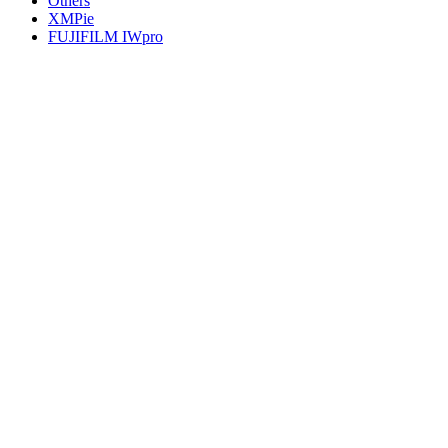
Others
XMPie
FUJIFILM IWpro