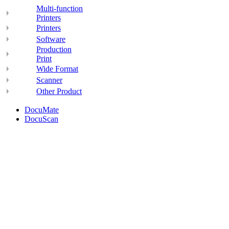
Multi-function
Printers
Printers
Software
Production
Print
Wide Format
Scanner
Other Product
DocuMate
DocuScan