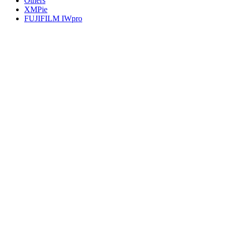
Others
XMPie
FUJIFILM IWpro