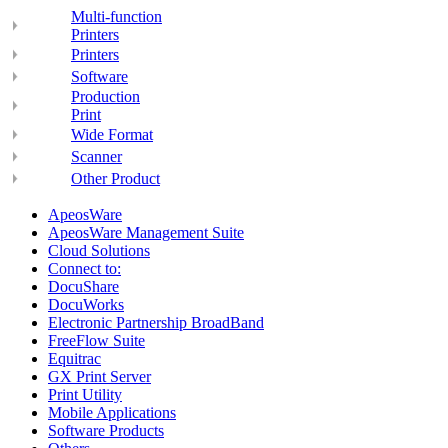
Multi-function
Printers
Printers
Software
Production
Print
Wide Format
Scanner
Other Product
ApeosWare
ApeosWare Management Suite
Cloud Solutions
Connect to:
DocuShare
DocuWorks
Electronic Partnership BroadBand
FreeFlow Suite
Equitrac
GX Print Server
Print Utility
Mobile Applications
Software Products