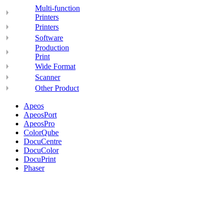
Multi-function
Printers
Printers
Software
Production
Print
Wide Format
Scanner
Other Product
Apeos
ApeosPort
ApeosPro
ColorQube
DocuCentre
DocuColor
DocuPrint
Phaser