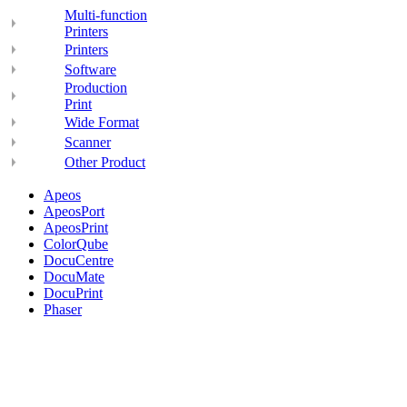
Multi-function
Printers
Printers
Software
Production
Print
Wide Format
Scanner
Other Product
Apeos
ApeosPort
ApeosPrint
ColorQube
DocuCentre
DocuMate
DocuPrint
Phaser