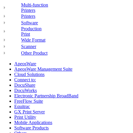
Multi-function
Printers
Printers
Software
Production
Print
Wide Format
Scanner
Other Product
ApeosWare
ApeosWare Management Suite
Cloud Solutions
Connect to:
DocuShare
DocuWorks
Electronic Partnership BroadBand
FreeFlow Suite
Equitrac
GX Print Server
Print Utility
Mobile Applications
Software Products