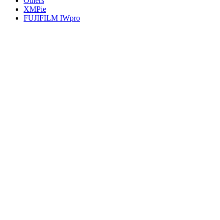
Others
XMPie
FUJIFILM IWpro